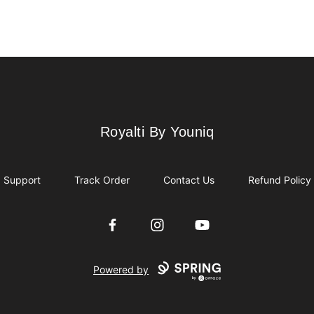
Royalti By Youniq
Royalti By Youniq
Support
Track Order
Contact Us
Refund Policy
Facebook
Instagram
YouTube
Powered by