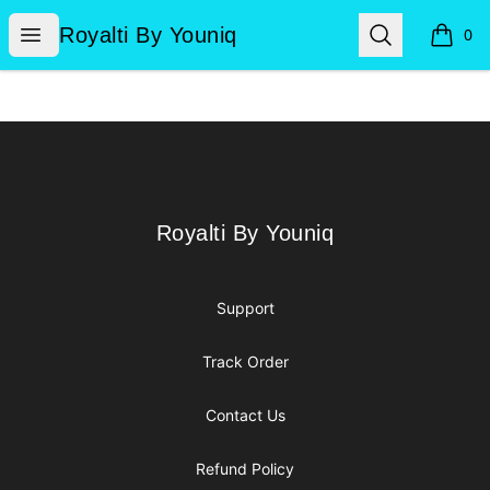
Royalti By Youniq
Open menu
Search
Royalti By Youniq
0
items i
Footer
Royalti By Youniq
Royalti By Youniq
Support
Track Order
Contact Us
Refund Policy