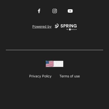
Facebook
Instagram
YouTube
Powered by
USD
Privacy Policy
Terms of use