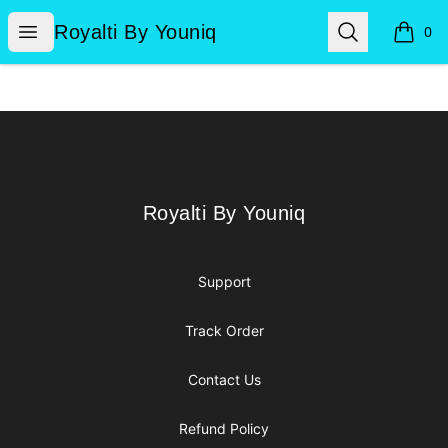
Royalti By Youniq
Open menu
Search
Royalti By Youniq
0
items i
Footer
Royalti By Youniq
Royalti By Youniq
Support
Track Order
Contact Us
Refund Policy