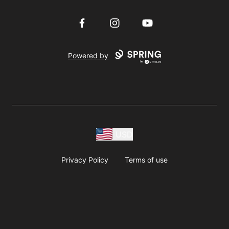
Facebook
Instagram
YouTube
Powered by
USD
Privacy Policy
Terms of use