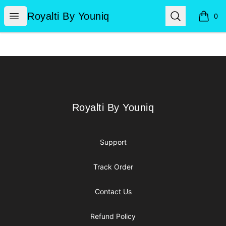
Royalti By Youniq
Open menu
Search
Royalti By Youniq
0
items i
Footer
Royalti By Youniq
Royalti By Youniq
Support
Track Order
Contact Us
Refund Policy