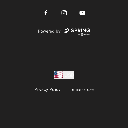
Facebook
Instagram
YouTube
Powered by
USD
Privacy Policy
Terms of use