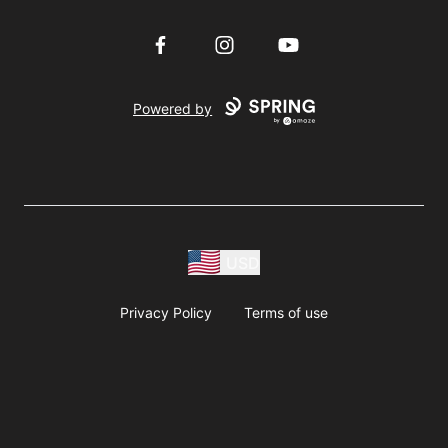
Facebook
Instagram
YouTube
Powered by
USD
Privacy Policy
Terms of use