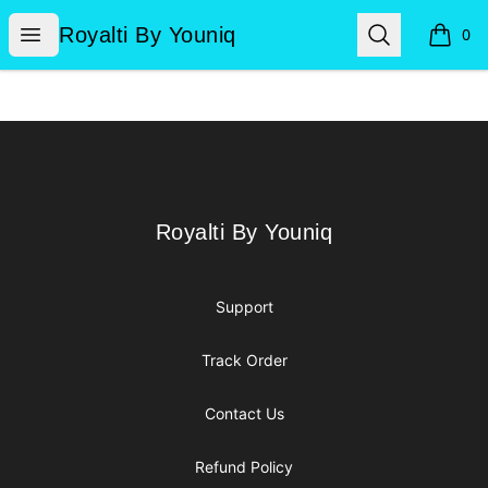
Royalti By Youniq
Open menu
Search
Royalti By Youniq
0
items i
Footer
Royalti By Youniq
Royalti By Youniq
Support
Track Order
Contact Us
Refund Policy