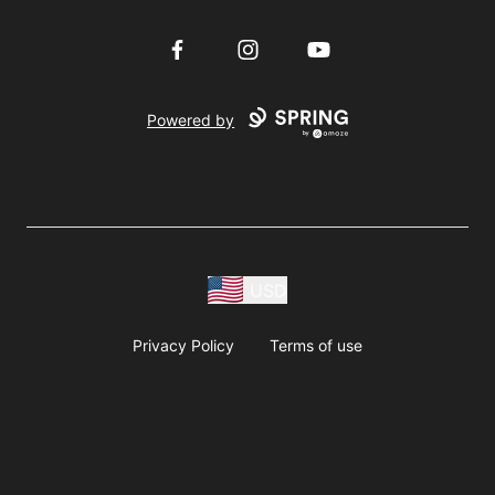
Facebook
Instagram
YouTube
Powered by
USD
Privacy Policy
Terms of use