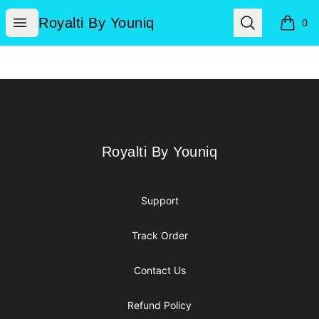
Royalti By Youniq
Open menu
Search
Royalti By Youniq
0
items i
Footer
Royalti By Youniq
Royalti By Youniq
Support
Track Order
Contact Us
Refund Policy