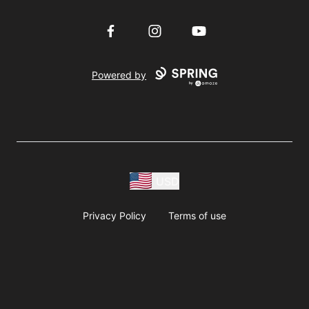
Facebook
Instagram
YouTube
Powered by
USD
Privacy Policy
Terms of use