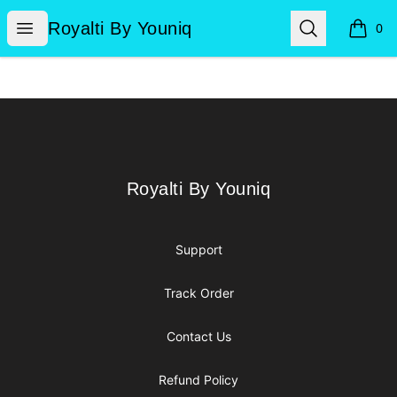
Royalti By Youniq
Open menu
Search
Royalti By Youniq
0
items i
Footer
Royalti By Youniq
Royalti By Youniq
Support
Track Order
Contact Us
Refund Policy