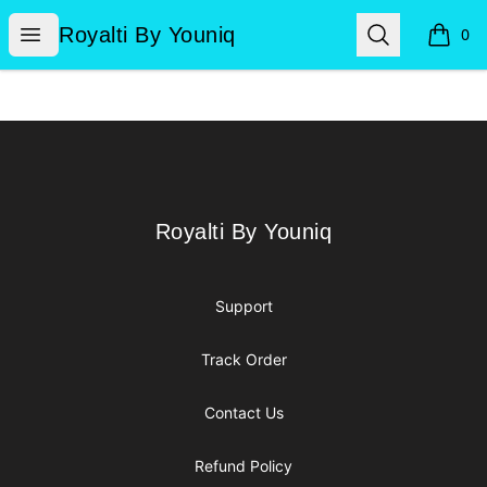
Royalti By Youniq
Open menu
Search
Royalti By Youniq
0
items i
Footer
Royalti By Youniq
Royalti By Youniq
Support
Track Order
Contact Us
Refund Policy