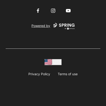
Facebook
Instagram
YouTube
Powered by
USD
Privacy Policy
Terms of use