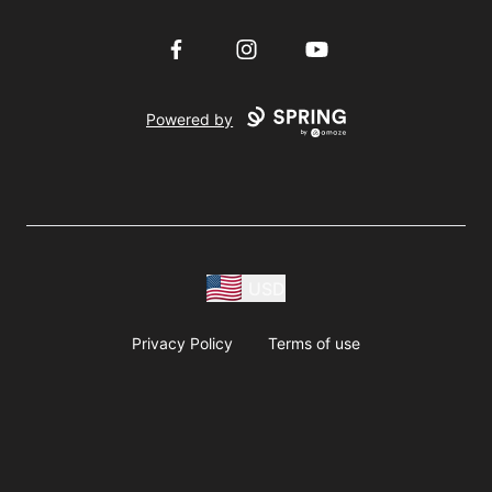
Facebook
Instagram
YouTube
Powered by
USD
Privacy Policy
Terms of use