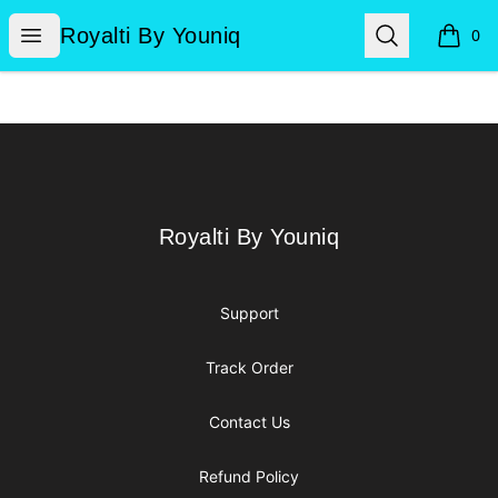
Royalti By Youniq
Open menu
Search
Royalti By Youniq
0
items i
Footer
Royalti By Youniq
Royalti By Youniq
Support
Track Order
Contact Us
Refund Policy