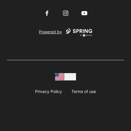
Facebook
Instagram
YouTube
Powered by
USD
Privacy Policy
Terms of use