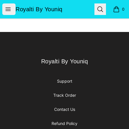
Royalti By Youniq
Open menu
Search
Royalti By Youniq
0
items i
Footer
Royalti By Youniq
Royalti By Youniq
Support
Track Order
Contact Us
Refund Policy