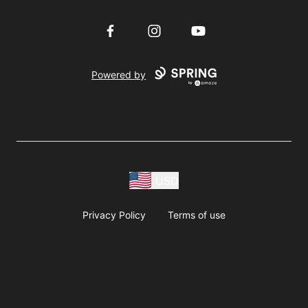
Facebook
Instagram
YouTube
Powered by
USD
Privacy Policy
Terms of use