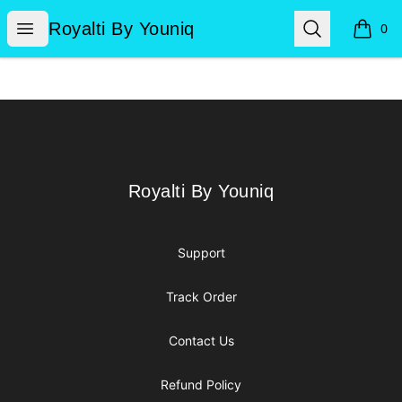
Royalti By Youniq
Open menu
Search
Royalti By Youniq
0
items i
Footer
Royalti By Youniq
Royalti By Youniq
Support
Track Order
Contact Us
Refund Policy