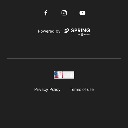
Facebook
Instagram
YouTube
Powered by
USD
Privacy Policy
Terms of use