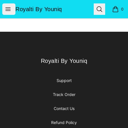
Royalti By Youniq
Open menu
Search
Royalti By Youniq
0
items i
Footer
Royalti By Youniq
Royalti By Youniq
Support
Track Order
Contact Us
Refund Policy