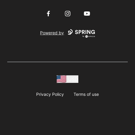
Facebook
Instagram
YouTube
Powered by
USD
Privacy Policy
Terms of use