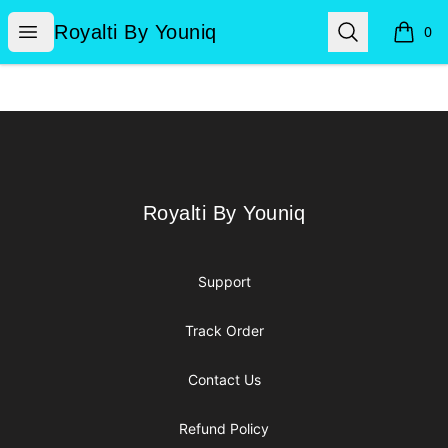
Royalti By Youniq
Open menu
Search
Royalti By Youniq
0
items i
Footer
Royalti By Youniq
Royalti By Youniq
Support
Track Order
Contact Us
Refund Policy