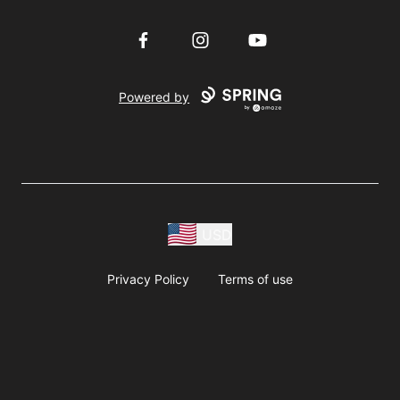
Facebook
Instagram
YouTube
Powered by
USD
Privacy Policy
Terms of use