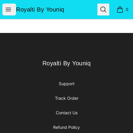
Royalti By Youniq
Open menu
Search
Royalti By Youniq
0
items i
Footer
Royalti By Youniq
Royalti By Youniq
Support
Track Order
Contact Us
Refund Policy