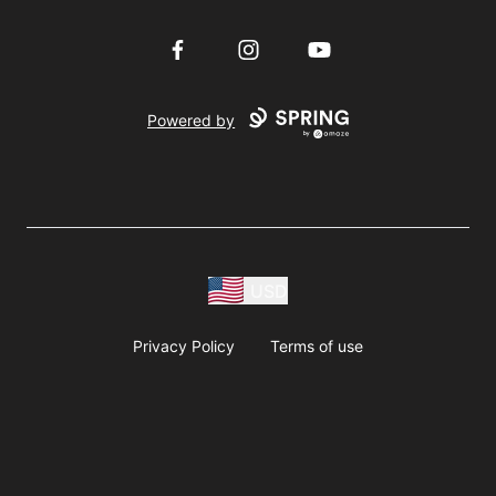
Facebook
Instagram
YouTube
Powered by
USD
Privacy Policy
Terms of use