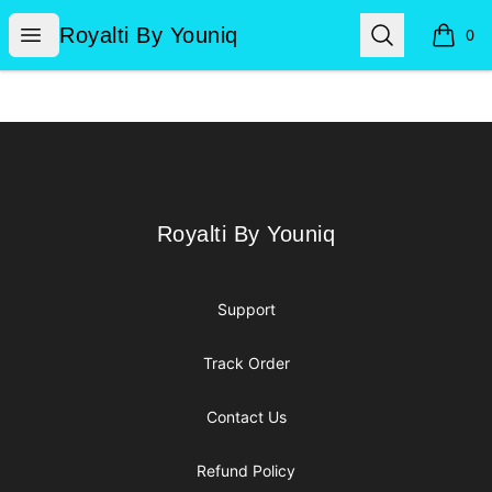
Royalti By Youniq
Open menu
Search
Royalti By Youniq
0
items i
Footer
Royalti By Youniq
Royalti By Youniq
Support
Track Order
Contact Us
Refund Policy