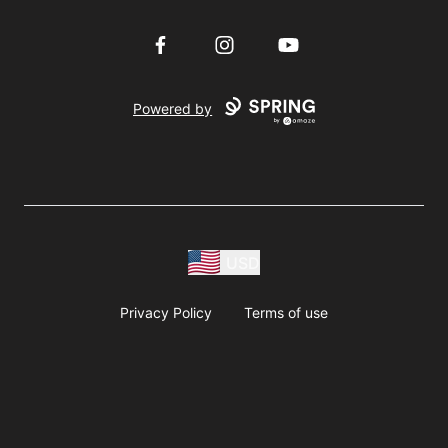
Facebook
Instagram
YouTube
Powered by
USD
Privacy Policy
Terms of use