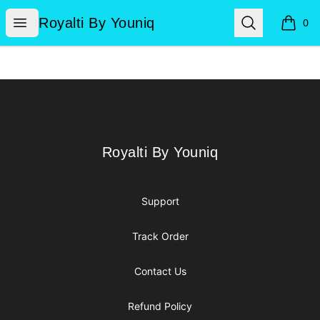
Royalti By Youniq
Open menu
Search
Royalti By Youniq
0
items i
Footer
Royalti By Youniq
Royalti By Youniq
Support
Track Order
Contact Us
Refund Policy