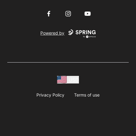
Facebook
Instagram
YouTube
Powered by
USD
Privacy Policy
Terms of use