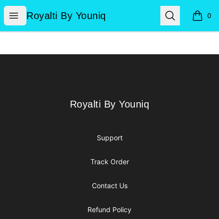
Royalti By Youniq
Open menu
Search
Royalti By Youniq
0
items i
Footer
Royalti By Youniq
Royalti By Youniq
Support
Track Order
Contact Us
Refund Policy