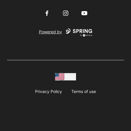
Facebook
Instagram
YouTube
Powered by
USD
Privacy Policy
Terms of use