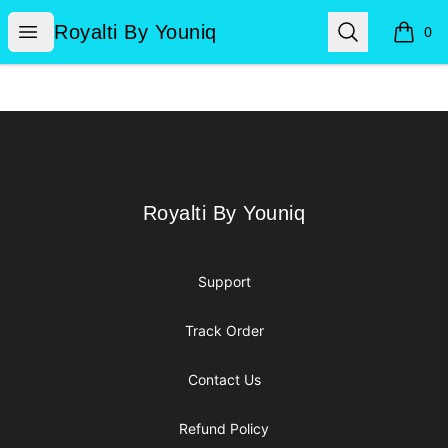
Royalti By Youniq
Open menu
Search
Royalti By Youniq
0
items i
Footer
Royalti By Youniq
Royalti By Youniq
Support
Track Order
Contact Us
Refund Policy